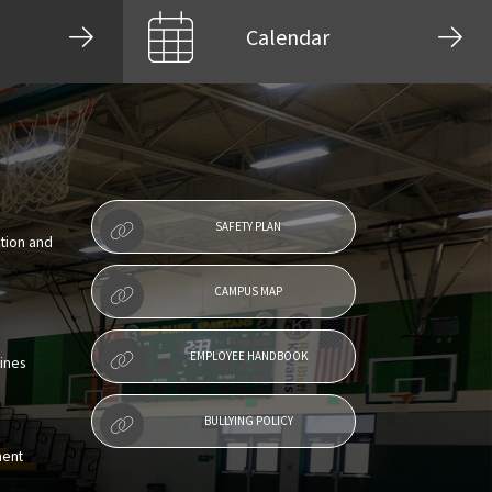
Calendar
SAFETY PLAN
ntion and
CAMPUS MAP
EMPLOYEE HANDBOOK
lines
BULLYING POLICY
ment