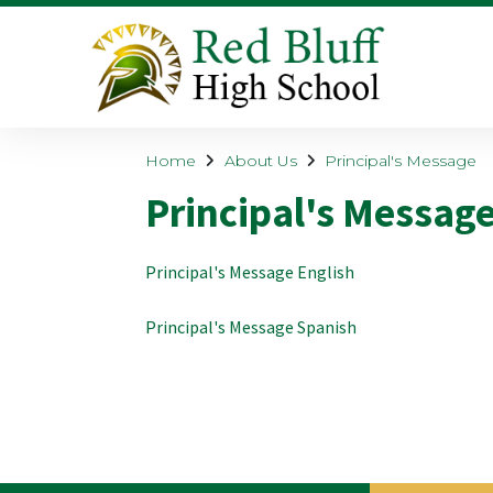
Home
About Us
Principal's Message
Principal's Messag
Principal's Message English
Principal's Message Spanish