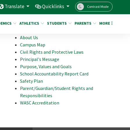
Translate
Quicklinks
Contrast Mode
DEMICS
ATHLETICS
STUDENTS
PARENTS
MORE
About Us
Campus Map
Civil Rights and Protective Laws
Principal's Message
Purpose, Values and Goals
School Accountability Report Card
Safety Plan
Parent/Guardian/Student Rights and
Responsibilities
WASC Accreditation