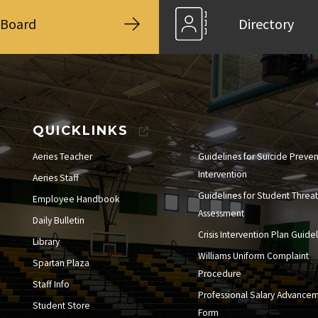
Board
Directory
QUICKLINKS
Aeries Teacher
Guidelines for Suicide Preve
Intervention
Aeries Staff
Guidelines for Student Threat
Employee Handbook
Assessment
Daily Bulletin
Crisis Intervention Plan Guide
Library
Williams Uniform Complaint
Spartan Plaza
Procedure
Staff Info
Professional Salary Advance
Student Store
Form