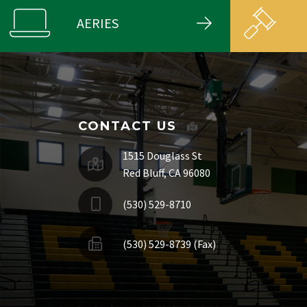
AERIES
CONTACT US
1515 Douglass St
Red Bluff, CA 96080
(530) 529-8710
(530) 529-8739 (Fax)