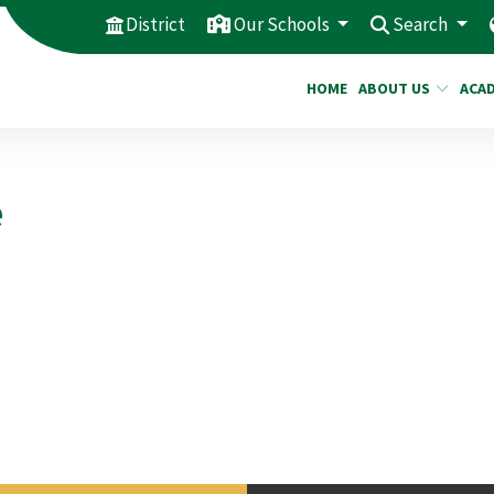
District
Our Schools
Search
HOME
ABOUT US
ACA
e