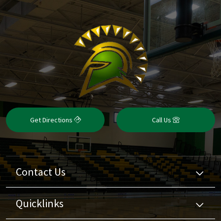
Get Directions
Call Us
Contact Us
Quicklinks