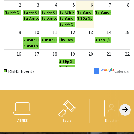
2
3
4
5
6
7
8
8a
FFA Officer Retreat
8a
FFA Officer Retreat
8a
FFA Officer Retreat
8a
ASB Retreat
8a
Band Camp
8a
Band Camp
9a
Dance Camp
9a
Dance Camp
8a
Band Camp
8:30a
Spartan Kick Off
8a
FFA Officer Retreat
9
10
11
12
13
14
15
7:45a
Staff In-Service Day
7:45a
Staff In-Service Day
First Day of School
3:15p
F/JV/V Football
8:45a
Frosh Orientation
16
17
18
19
20
21
22
5:30p
Senior Meeting
6p
Back to School Night
RBHS Events
Calendar
23
24
25
26
27
28
29
3:30p
Fall Play Auditions
3:30p
Fall Play Auditions
11:18a
Club Day
5:30p
Frosh Football @ Foothill
3:30p
Fall Play Auditions
30
31
1
2
3
4
5
8a
Make-Up Pictures
Rally/Dress Up Day
3:30p
F/JV/V Football v
AERIES
Board
Directory