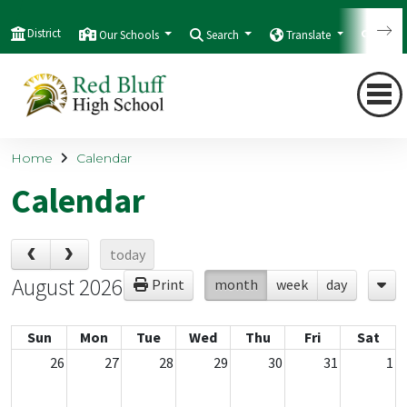
District
Our Schools
Search
Translate
Quic
Home
Calendar
Calendar
today
August 2026
Print
month
week
day
Sun
Mon
Tue
Wed
Thu
Fri
Sat
26
27
28
29
30
31
1