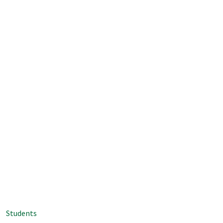
Students