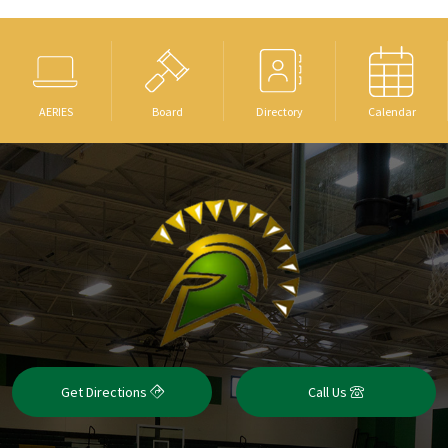
AERIES
Board
Directory
Calendar
Get Directions
Call Us