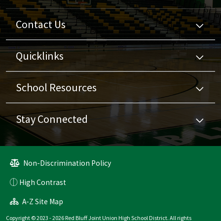
Contact Us
Quicklinks
School Resources
Stay Connected
Non-Discrimination Policy
High Contrast
A-Z Site Map
Copyright © 2023 - 2026 Red Bluff Joint Union High School District. All rights