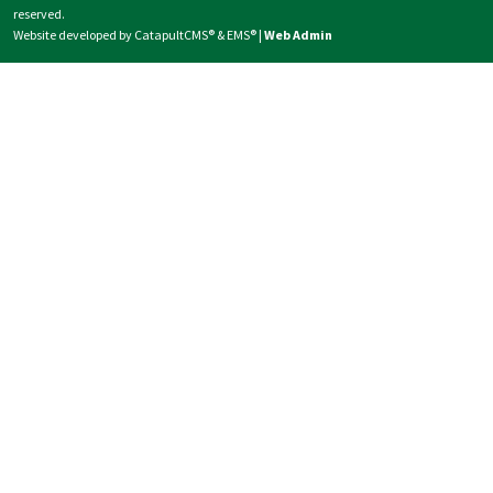
reserved.
Website developed by
CatapultCMS®
&
EMS®
|
Web Admin