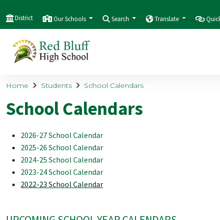
District
Our Schools
Search
Translate
Quic
Home
Students
School Calendars
School Calendars
2026-27 School Calendar
2025-26 School Calendar
2024-25 School Calendar
2023-24 School Calendar
2022-23 School Calendar
UPCOMING SCHOOL YEAR CALENDARS