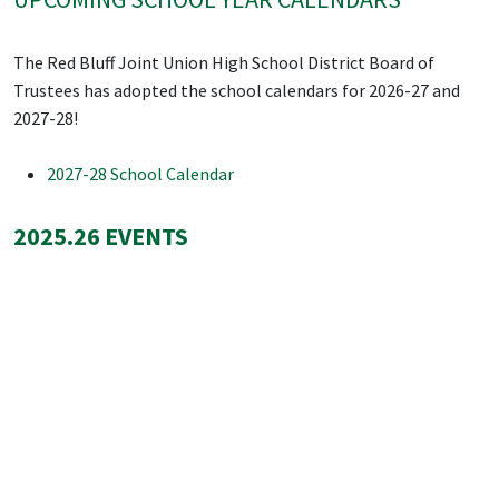
The Red Bluff Joint Union High School District Board of
Trustees has adopted the school calendars for 2026-27 and
2027-28!
2027-28 School Calendar
2025.26 EVENTS