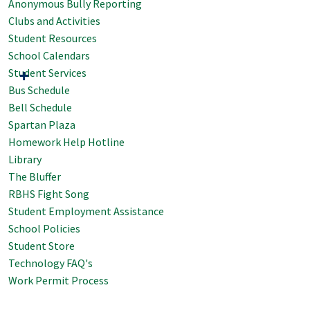
Anonymous Bully Reporting
Clubs and Activities
Student Resources
School Calendars
Student Services
Bus Schedule
Bell Schedule
Spartan Plaza
Homework Help Hotline
Library
The Bluffer
RBHS Fight Song
Student Employment Assistance
School Policies
Student Store
Technology FAQ's
Work Permit Process