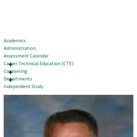
Academics
Administration
Assessment Calendar
Career Technical Education (CTE)
Counseling
Departments
Independent Study