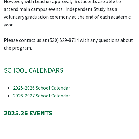
However, with teacher approval, IS students are able to
attend main campus events. Independent Study has a
voluntary graduation ceremony at the end of each academic
year.
Please contact us at (530) 529-8714 with any questions about
the program.
SCHOOL CALENDARS
2025-2026 School Calendar
2026-2027 School Calendar
2025.26 EVENTS