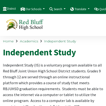
District
Our Schools
Search
Translate
Quic
Home
Academics
Independent Study
Independent Study
Independent Study (IS) is a voluntary program available to all
Red Bluff Joint Union High School District students. Grades 9
through 12 are served through an online instructional
platform which provides a course of study that meets
RBJUHSD graduation requirements. Students must be able to
access the internet via a computer or tablet to utilize the
online program. Access to a computer lab is available by