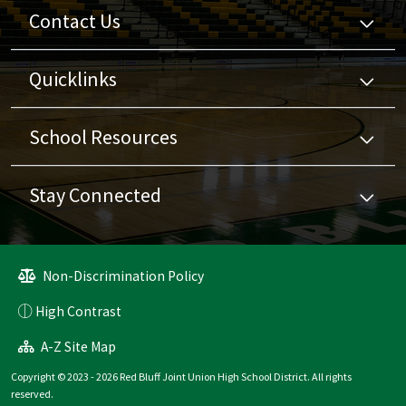
Contact Us
Quicklinks
School Resources
Stay Connected
Non-Discrimination Policy
High Contrast
A-Z Site Map
Copyright © 2023 - 2026 Red Bluff Joint Union High School District. All rights
reserved.