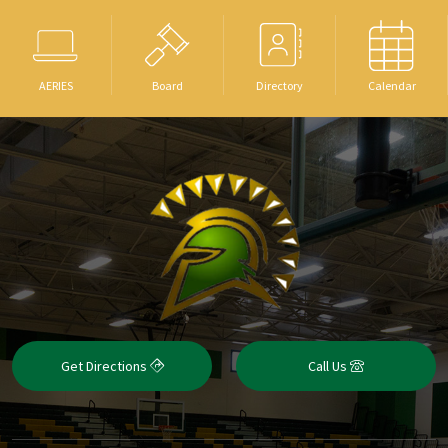
AERIES
Board
Directory
Calendar
Get Directions
Call Us