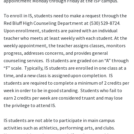
appointment Monday through Friday at the ISP campus.
To enroll in IS, students need to make a request through the
Red Bluff High Counseling Department at (530) 529-8724.
Upon enrollment, students are paired with an individual
teacher who meets at least weekly with each student. At the
weekly appointment, the teacher assigns classes, monitors
progress, addresses concerns, and provides general
counseling services. IS students are graded on an “A” through
“F” scale. Typically, IS students are enrolled in one class at a
time, and a new class is assigned upon completion. IS
students are required to complete a minimum of 2 credits per
week in order to be in good standing. Students who fail to
earn 2 credits per week are considered truant and may lose
the privilege to attend IS.
IS students are not able to participate in main campus
activities such as athletics, performing arts, and clubs.